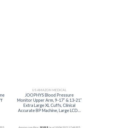
 to
Add to
ist
wishlist
US AMAZON MEDICAL
ine
JOOPHYS Blood Pressure
ff
Monitor Upper Arm, 9-17” & 13-21”
Extra Large XL Cuffs, Clinical
Accurate BP Machine, Large LCD…
PST-
Amazon.com Price:
39,99
$
(as of 10/04/2023 17:48 PST-