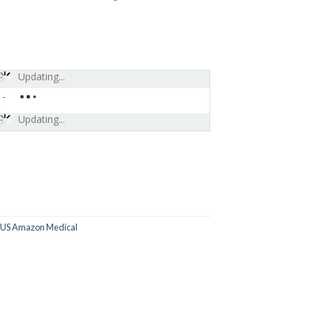
Updating...
-
Updating...
US Amazon Medical