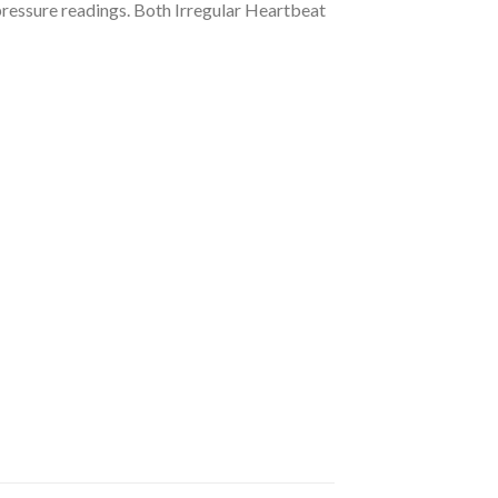
 pressure readings. Both Irregular Heartbeat