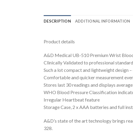
DESCRIPTION
ADDITIONAL INFORMATION
Product details
A&D Medical UB-510 Premium Wrist Blood
Clinically Validated to professional standa
Such a lot compact and lightweight design – 
Comfortable and quicker measurement even 
Stores last 30 readings and displays average
WHO Blood Pressure Classification indicat
Irregular Heartbeat feature
Storage Case, 2 x AAA batteries and full ins
A&D’s state of the art technology brings rea
328.