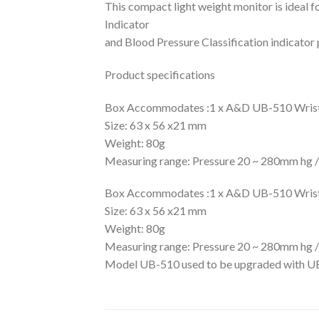
This compact light weight monitor is ideal f
Indicator
and Blood Pressure Classification indicator 
Product specifications
Box Accommodates :1 x A&D UB-510 Wrist B
Size: 63 x 56 x21 mm
Weight: 80g
Measuring range: Pressure 20 ~ 280mm hg / 
Box Accommodates :1 x A&D UB-510 Wrist B
Size: 63 x 56 x21 mm
Weight: 80g
Measuring range: Pressure 20 ~ 280mm hg / 
Model UB-510 used to be upgraded with UB-5