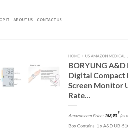
OP IT
ABOUT US
CONTACT US
HOME
/
US AMAZON MEDICAL
BORYUNG A&D M
Add to
Digital Compact 
wishlist
Screen Monitor 
Rate…
$
Amazon.com Price:
188,90
(as 
Box Contains :1 x A&D UB-510