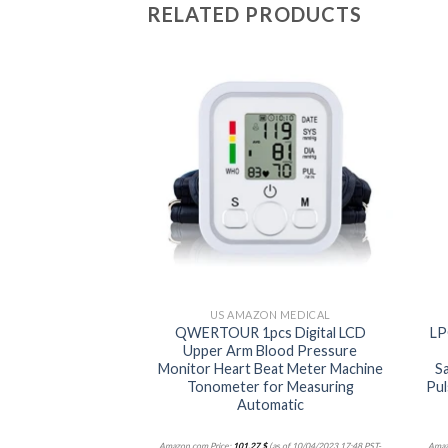
RELATED PRODUCTS
Add to
Add to
wishlist
wishlist
ON MEDICAL
US AMAZON MEDICAL
ccurate Blood
QWERTOUR 1pcs Digital LCD
LP
or for Upper arm
Upper Arm Blood Pressure
uff (21 inch Cuff
Monitor Heart Beat Meter Machine
S
e Use Automatic…
Tonometer for Measuring
Pul
Automatic
(as of 10/04/2023 17:48 PST-
Amazon.com Price:
101,27
$
(as of 10/04/2023 17:48 PST-
Amaz