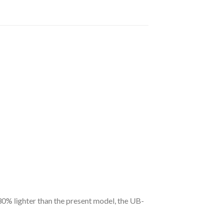
30% lighter than the present model, the UB-