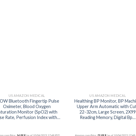
Add to
Add
wishlist
wishl
US AMAZON MEDICAL
US AMAZON MEDICAL
OW Bluetooth Fingertip Pulse
Healthing BP Monitor, BP Mach
Oximeter, Blood Oxygen
Upper Arm Automatic with Cu
aturation Monitor (SpO2) with
22-32cm, Large Screen, 2X99
se Rate, Perfusion Index with…
Reading Memory, Digital Bp…
on.com Price:
14,99
$
(as of 10/04/2023 17:48 PST-
Amazon.com Price:
25,99
$
(as of 10/04/2023 17:48 