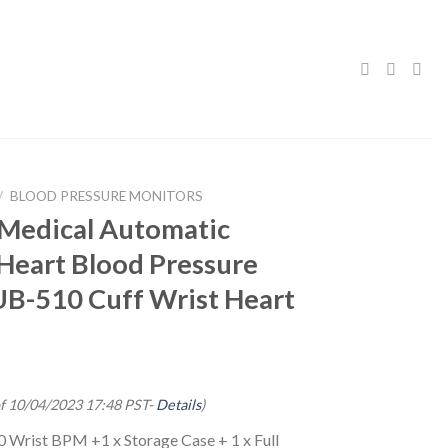
/
BLOOD PRESSURE MONITORS
edical Automatic
Heart Blood Pressure
UB-510 Cuff Wrist Heart
of 10/04/2023 17:48 PST-
Details
)
 Wrist BPM +1 x Storage Case + 1 x Full