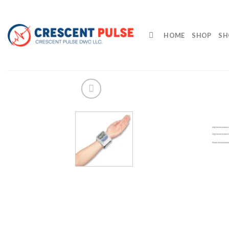
Skip
to
content
HOME
SHOP
SH