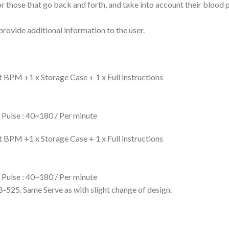
or those that go back and forth, and take into account their blood
provide additional information to the user.
PM +1 x Storage Case + 1 x Full instructions
Pulse : 40~180 / Per minute
PM +1 x Storage Case + 1 x Full instructions
Pulse : 40~180 / Per minute
25. Same Serve as with slight change of design.