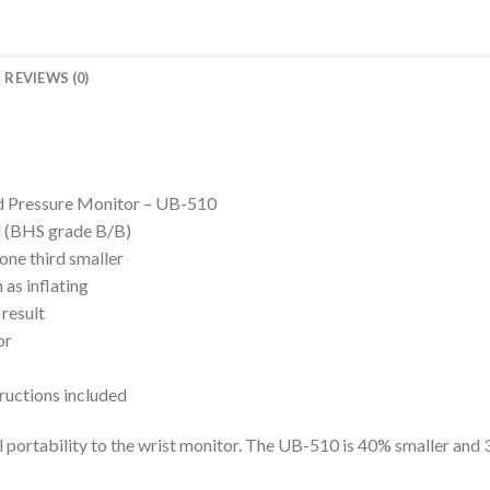
REVIEWS (0)
 Pressure Monitor – UB-510
rd (BHS grade B/B)
one third smaller
as inflating
 result
or
tructions included
l portability to the wrist monitor. The UB-510 is 40% smaller and 