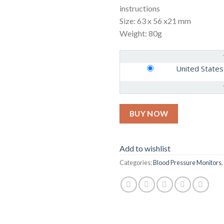
instructions
Size: 63 x 56 x21 mm
Weight: 80g
United States
BUY NOW
Add to wishlist
Categories:
Blood Pressure Monitors
,