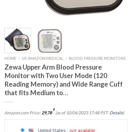
HOME
/
US AMAZON MEDICAL
/
BLOOD PRESSURE MONITORS
Zewa Upper Arm Blood Pressure
Monitor with Two User Mode (120
Reading Memory) and Wide Range Cuff
that fits Medium to…
$
Amazon.com Price:
29,78
(as of 10/04/2023 17:48 PST-
Details
)
United States
-
not available