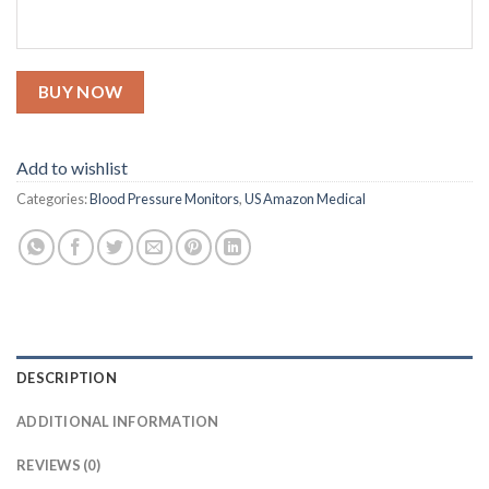
BUY NOW
Add to wishlist
Categories:
Blood Pressure Monitors
,
US Amazon Medical
DESCRIPTION
ADDITIONAL INFORMATION
REVIEWS (0)