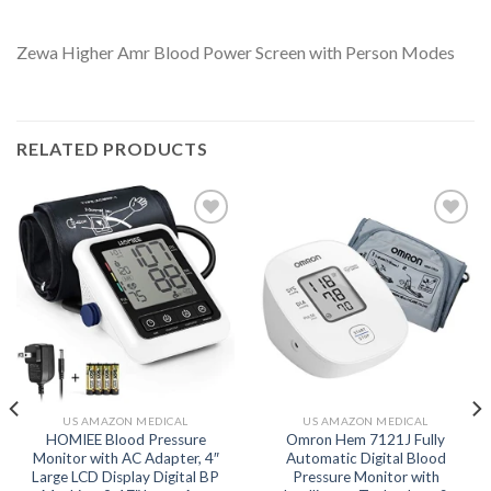
Zewa Higher Amr Blood Power Screen with Person Modes
RELATED PRODUCTS
Add to
Add to
wishlist
wishlist
US AMAZON MEDICAL
US AMAZON MEDICAL
HOMIEE Blood Pressure
Omron Hem 7121J Fully
Monitor with AC Adapter, 4″
Automatic Digital Blood
Large LCD Display Digital BP
Pressure Monitor with