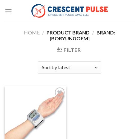
Skip
to
content
HOME
/
PRODUCT BRAND
/
BRAND:
[BORYUNGOEM]
FILTER
Add to
wishlist