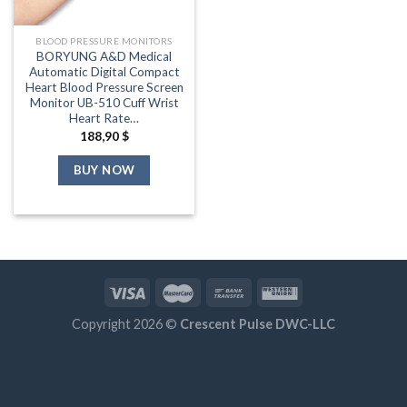
BLOOD PRESSURE MONITORS
BORYUNG A&D Medical
Automatic Digital Compact
Heart Blood Pressure Screen
Monitor UB-510 Cuff Wrist
Heart Rate…
188,90
$
BUY NOW
Copyright 2026 ©
Crescent Pulse DWC-LLC