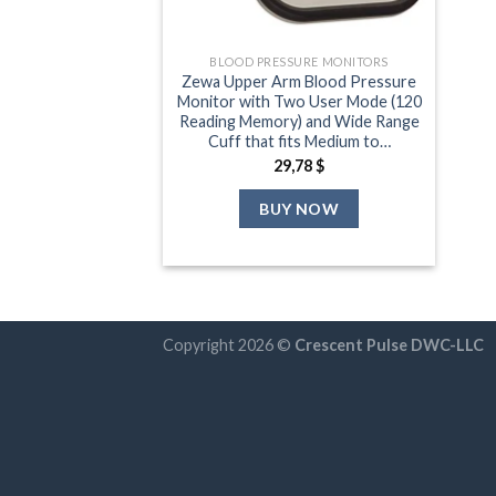
BLOOD PRESSURE MONITORS
Zewa Upper Arm Blood Pressure
Monitor with Two User Mode (120
Reading Memory) and Wide Range
Cuff that fits Medium to…
29,78
$
BUY NOW
Copyright 2026 ©
Crescent Pulse DWC-LLC