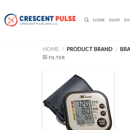
Skip
to
content
HOME
SHOP
SH
HOME
/
PRODUCT BRAND
/
BRA
FILTER
Add to
wishlist