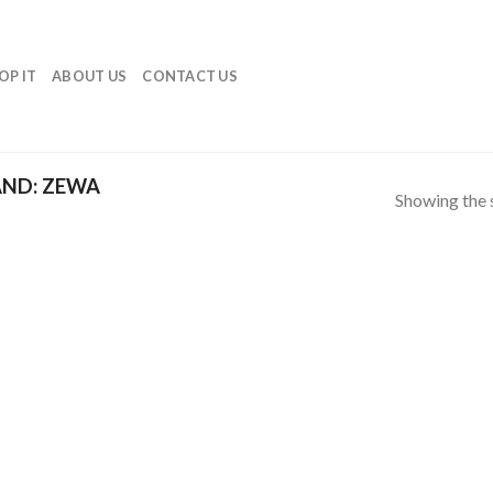
OP IT
ABOUT US
CONTACT US
ND: ZEWA
Showing the s