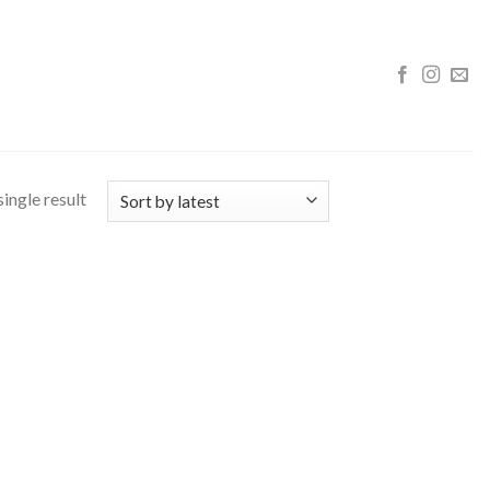
ingle result