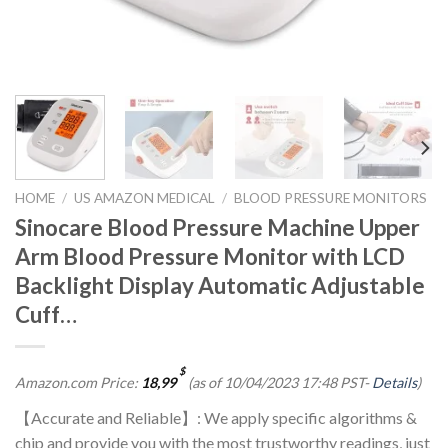
HOME
/
US AMAZON MEDICAL
/
BLOOD PRESSURE MONITORS
Sinocare Blood Pressure Machine Upper
Arm Blood Pressure Monitor with LCD
Backlight Display Automatic Adjustable
Cuff…
$
Amazon.com Price:
18,99
(as of 10/04/2023 17:48 PST-
Details
)
【Accurate and Reliable】: We apply specific algorithms &
chip and provide you with the most trustworthy readings, just