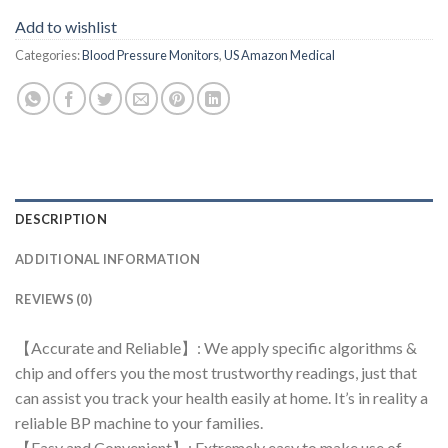
Add to wishlist
Categories:
Blood Pressure Monitors
,
US Amazon Medical
DESCRIPTION
ADDITIONAL INFORMATION
REVIEWS (0)
【Accurate and Reliable】: We apply specific algorithms &
chip and offers you the most trustworthy readings, just that
can assist you track your health easily at home. It’s in reality a
reliable BP machine to your families.
【Easy and Convenient】: Extremely easy to make use of