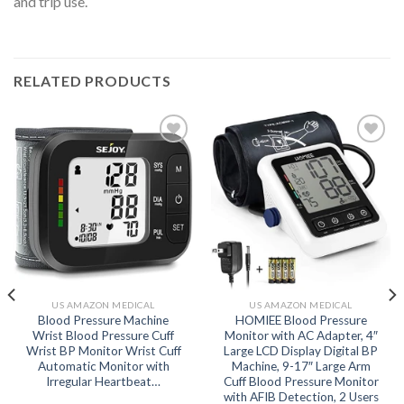
and trip use.
RELATED PRODUCTS
Add to
Add to
wishlist
wishlist
US AMAZON MEDICAL
US AMAZON MEDICAL
Blood Pressure Machine
HOMIEE Blood Pressure
Wrist Blood Pressure Cuff
Monitor with AC Adapter, 4″
Wrist BP Monitor Wrist Cuff
Large LCD Display Digital BP
Automatic Monitor with
Machine, 9-17″ Large Arm
Irregular Heartbeat…
Cuff Blood Pressure Monitor
with AFIB Detection, 2 Users