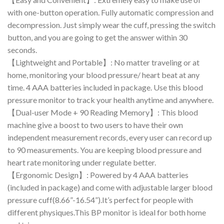
with one-button operation. Fully automatic compression and
decompression. Just simply wear the cuff, pressing the switch
button, and you are going to get the answer within 30
seconds.
【Lightweight and Portable】: No matter traveling or at
home, monitoring your blood pressure/ heart beat at any
time. 4 AAA batteries included in package. Use this blood
pressure monitor to track your health anytime and anywhere.
【Dual-user Mode + 90 Reading Memory】: This blood
machine give a boost to two users to have their own
independent measurement records, every user can record up
to 90 measurements. You are keeping blood pressure and
heart rate monitoring under regulate better.
【Ergonomic Design】: Powered by 4 AAA batteries
(included in package) and come with adjustable larger blood
pressure cuff(8.66”-16.54”).It’s perfect for people with
different physiques.This BP monitor is ideal for both home