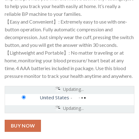
to help you track your health easily at home. It’s really a
reliable BP machine to your families.
【Easy and Convenient】: Extremely easy to use with one-
button operation. Fully automatic compression and
decompression. Just simply wear the cuff, pressing the switch
button, and you will get the answer within 30 seconds.
【Lightweight and Portable】: No matter traveling or at
home, monitoring your blood pressure/ heart beat at any
time. 4 AAA batteries included in package. Use this blood
pressure monitor to track your health anytime and anywhere.
Updating...
United States
-
Updating...
BUY NOW