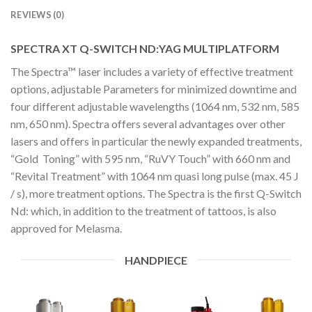
REVIEWS (0)
SPECTRA XT Q-SWITCH ND:YAG MULTIPLATFORM
The Spectra™ laser includes a variety of effective treatment
options, adjustable Parameters for minimized downtime and
four different adjustable wavelengths (1064 nm, 532 nm, 585
nm, 650 nm). Spectra offers several advantages over other
lasers and offers in particular the newly expanded treatments,
“Gold Toning” with 595 nm, “RuVY Touch” with 660 nm and
“Revital Treatment” with 1064 nm quasi long pulse (max. 45 J
/ s), more treatment options. The Spectra is the first Q-Switch
Nd: which, in addition to the treatment of tattoos, is also
approved for Melasma.
HANDPIECE