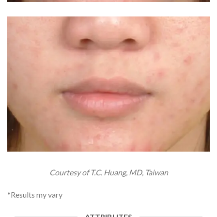
Courtesy of T.C. Huang, MD, Taiwan
*Results my vary
ATTRIBUTES