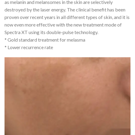
as melanin and melansomes in the skin are selectively
destroyed by the laser energy. The clinical benefit has been
proven over recent years in all different types of skin, and it is
now even more effective with the new treatment mode of
Spectra XT using its double-pulse technology.
* Gold standard treatment for melasma
* Lower recurrence rate