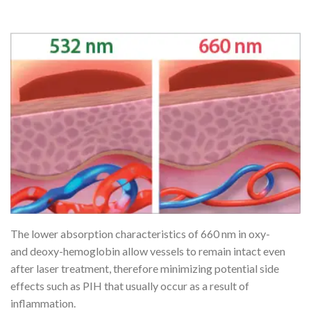
The lower absorption characteristics of 660 nm in oxy-
and deoxy-hemoglobin allow vessels to remain intact even
after laser treatment, therefore minimizing potential side
effects such as PIH that usually occur as a result of
inflammation.