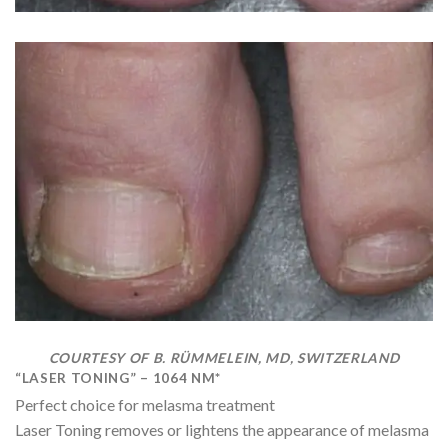
COURTESY OF B. RÜMMELEIN, MD, SWITZERLAND
“LASER TONING” – 1064 NM*
Perfect choice for melasma treatment
Laser Toning removes or lightens the appearance of melasma