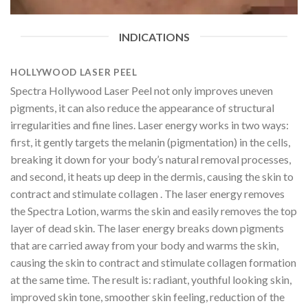
INDICATIONS
HOLLYWOOD LASER PEEL
Spectra Hollywood Laser Peel not only improves uneven
pigments, it can also reduce the appearance of structural
irregularities and fine lines. Laser energy works in two ways:
first, it gently targets the melanin (pigmentation) in the cells,
breaking it down for your body’s natural removal processes,
and second, it heats up deep in the dermis, causing the skin to
contract and stimulate collagen . The laser energy removes
the Spectra Lotion, warms the skin and easily removes the top
layer of dead skin. The laser energy breaks down pigments
that are carried away from your body and warms the skin,
causing the skin to contract and stimulate collagen formation
at the same time. The result is: radiant, youthful looking skin,
improved skin tone, smoother skin feeling, reduction of the