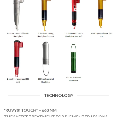
TECHNOLOGY
“RUVY® TOUCH” – 660 NM
THE SAFEST TREATMENT FOR PIGMENTED LESIONS,