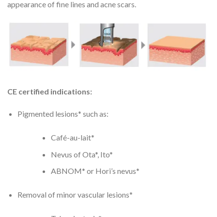
appearance of fine lines and acne scars.
CE certified indications:
Pigmented lesions* such as:
Café-au-lait*
Nevus of Ota*, Ito*
ABNOM* or Hori’s nevus*
Removal of minor vascular lesions*