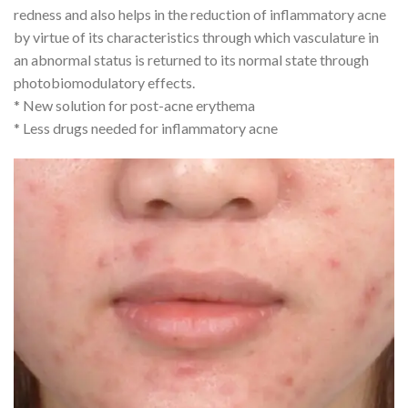
redness and also helps in the reduction of inflammatory acne
by virtue of its characteristics through which vasculature in
an abnormal status is returned to its normal state through
photobiomodulatory effects.
* New solution for post-acne erythema
* Less drugs needed for inflammatory acne