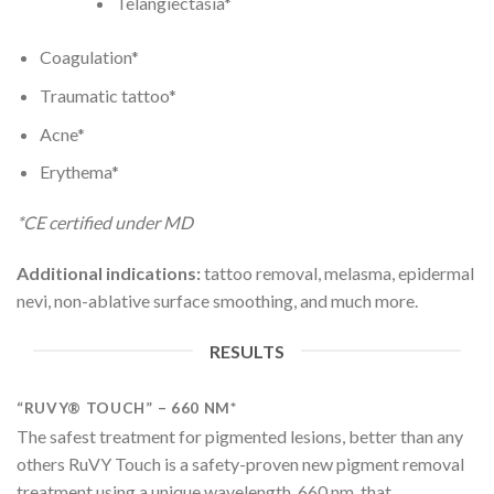
Telangiectasia*
Coagulation*
Traumatic tattoo*
Acne*
Erythema*
*CE certified under MD
Additional indications:
tattoo removal, melasma, epidermal
nevi, non-ablative surface smoothing, and much more.
RESULTS
“RUVY® TOUCH” – 660 NM*
The safest treatment for pigmented lesions, better than any
others RuVY Touch is a safety-proven new pigment removal
treatment using a unique wavelength, 660 nm, that