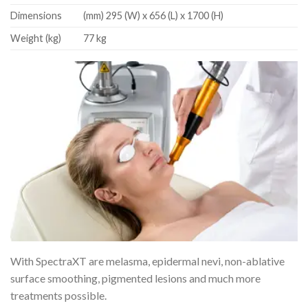
Dimensions
(mm) 295 (W) x 656 (L) x 1700 (H)
Weight (kg)
77 kg
With SpectraXT are melasma, epidermal nevi, non-ablative
surface smoothing, pigmented lesions and much more
treatments possible.