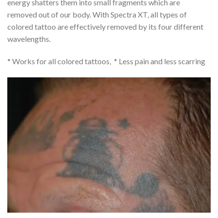
energy shatters them into small fragments which are
removed out of our body. With Spectra XT, all types of
colored tattoo are effectively removed by its four different
wavelengths.
* Works for all colored tattoos, * Less pain and less scarring