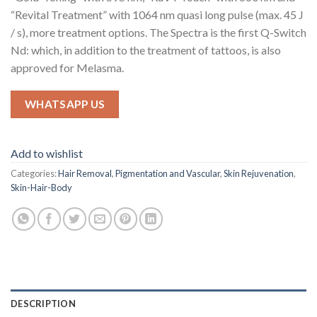
“Revital Treatment” with 1064 nm quasi long pulse (max. 45 J
/ s), more treatment options. The Spectra is the first Q-Switch
Nd: which, in addition to the treatment of tattoos, is also
approved for Melasma.
WHATSAPP US
Add to wishlist
Categories:
Hair Removal
,
Pigmentation and Vascular
,
Skin Rejuvenation
,
Skin-Hair-Body
DESCRIPTION