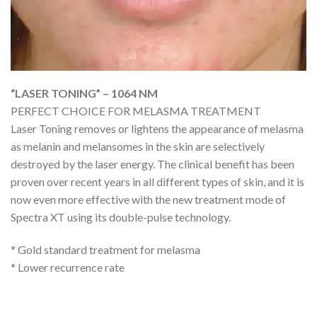
“LASER TONING” – 1064 NM
PERFECT CHOICE FOR MELASMA TREATMENT
Laser Toning removes or lightens the appearance of melasma
as melanin and melansomes in the skin are selectively
destroyed by the laser energy. The clinical benefit has been
proven over recent years in all different types of skin, and it is
now even more effective with the new treatment mode of
Spectra XT using its double-pulse technology.
* Gold standard treatment for melasma
* Lower recurrence rate