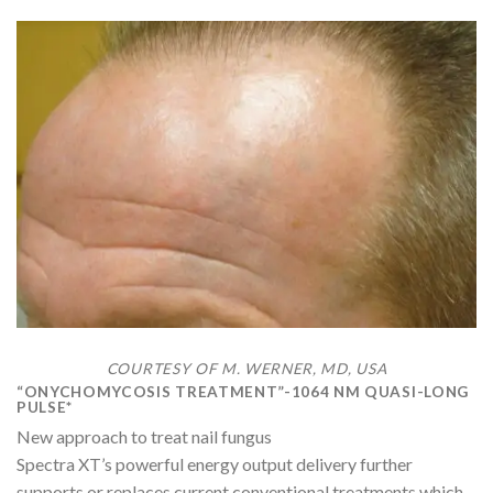
COURTESY OF M. WERNER, MD, USA
“ONYCHOMYCOSIS TREATMENT”-1064 NM QUASI-LONG
PULSE*
New approach to treat nail fungus
Spectra XT’s powerful energy output delivery further
supports or replaces current conventional treatments which