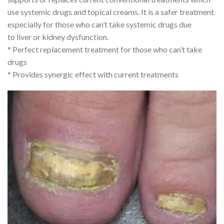
use systemic drugs and topical creams. It is a safer treatment
especially for those who can’t take systemic drugs due
to liver or kidney dysfunction.
* Perfect replacement treatment for those who can’t take
drugs
* Provides synergic effect with current treatments