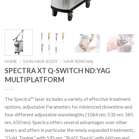
HOME
/
SKIN-HAIR-BODY
/
HAIR REMOVAL
SPECTRA XT Q-SWITCH ND:YAG
MULTIPLATFORM
The Spectra™ laser includes a variety of effective treatment
options, adjustable Parameters for minimized downtime and
four different adjustable wavelengths (1064 nm, 532 nm, 585
nm, 650 nm). Spectra offers several advantages over other
lasers and offers in particular the newly expanded treatments,
“Gold Toning” with 595 nm, “RuVY Touch” with 660 nm and