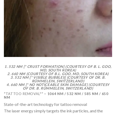
1. 532 NM [* CRUST FORMATION] (COURTESY OF B. L. GOO,
MD, SOUTH KOREA)
2. 660 NM (COURTESY OF B.L. GOO, MD, SOUTH KOREA)
3. 532 NM [* VISIBLE BUBBLES] (COURTESY OF DR. B.
RÜMMELEIN, SWITZERLAND)
4. 660 NM [* NO NOTICEABLE SKIN DAMAGE] (COURTESY
OF DR. B. RÜMMELEIN, SWITZERLAND)
“
TATTOO REMOVAL*
” – 1064 NM / 532 NM / 585 NM / 650
NM
State-of-the-art technology for tattoo removal
The laser energy simply targets the ink particles, and the