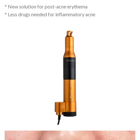
* New solution for post-acne erythema
* Less drugs needed for inflammatory acne