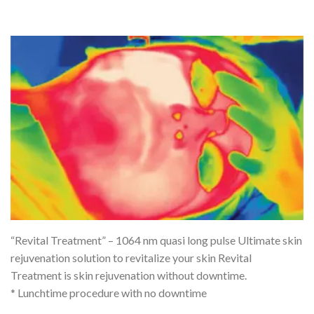
“Revital Treatment” – 1064 nm quasi long pulse Ultimate skin
rejuvenation solution to revitalize your skin Revital
Treatment is skin rejuvenation without downtime.
* Lunchtime procedure with no downtime