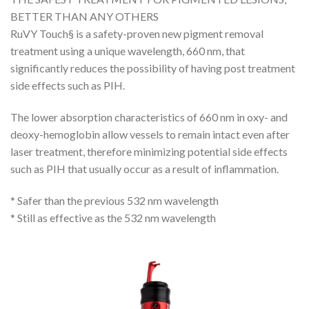
BETTER THAN ANY OTHERS
RuVY Touch§ is a safety-proven new pigment removal
treatment using a unique wavelength, 660 nm, that
significantly reduces the possibility of having post treatment
side effects such as PIH.
The lower absorption characteristics of 660 nm in oxy- and
deoxy-hemoglobin allow vessels to remain intact even after
laser treatment, therefore minimizing potential side effects
such as PIH that usually occur as a result of inflammation.
* Safer than the previous 532 nm wavelength
* Still as effective as the 532 nm wavelength