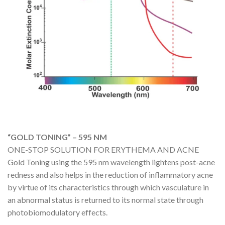
“GOLD TONING” – 595 NM
ONE-STOP SOLUTION FOR ERYTHEMA AND ACNE
Gold Toning using the 595 nm wavelength lightens post-acne
redness and also helps in the reduction of inflammatory acne
by virtue of its characteristics through which vasculature in
an abnormal status is returned to its normal state through
photobiomodulatory effects.