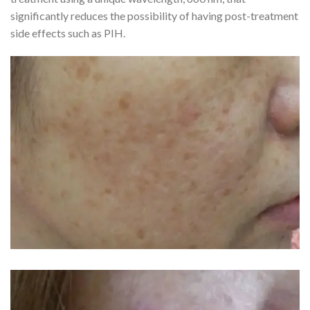
significantly reduces the possibility of having post-treatment
side effects such as PIH.