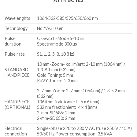
Wavelenghts
1064/532/585/595/650/660 nm
Technology
Nd:YAG laser
Pulse
Q-Switch-Mode 5-10 ns
duration
Spectramode 300 µs
Pulse rate
S1, 1, 2, 5, 8, 10 (Hz)
10 mm-Zoom- kollimiert: 2-10 mm (1064 nm) /
STANDARD-
1.3-8.1 mm (532 nm)
HANDPIECE
Gold Toning: 5 mm
RuVY Touch: 2,3 mm
2-7 mm Zoom: 2-7 mm (1064 nm) / 1.3-5.2 mm
(532 nm)
HANDPIECE
1064 nm fraktioniert: 6 x 6 (mm)
(OPTIONAL)
532 nm fraktioniert: 4 x 4 (mm)
2-mm-SD585: 2 mm
2-mm-SD650: 2 mm
Electrical
Single-phase 220 to 230 V AC (fuse 250 V / 15 A)
connection
50/60 Hz Power consumption: 3.5 kVA