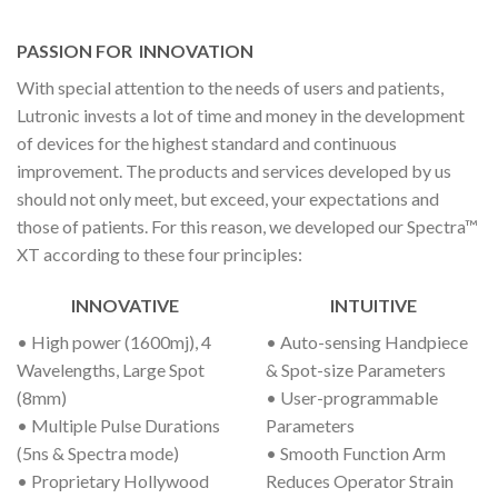
PASSION FOR
INNOVATION
With special attention to the needs of users and patients,
Lutronic invests a lot of time and money in the development
of devices for the highest standard and continuous
improvement. The products and services developed by us
should not only meet, but exceed, your expectations and
those of patients. For this reason, we developed our Spectra™
XT according to these four principles:
INNOVATIVE
INTUITIVE
• High power (1600mj), 4
• Auto-sensing Handpiece
Wavelengths, Large Spot
& Spot-size Parameters
(8mm)
• User-programmable
• Multiple Pulse Durations
Parameters
(5ns & Spectra mode)
• Smooth Function Arm
• Proprietary Hollywood
Reduces Operator Strain