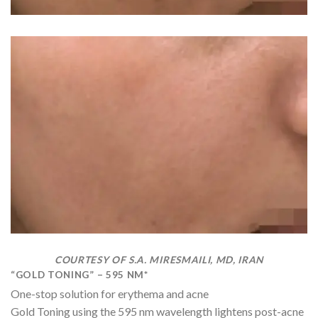
COURTESY OF S.A. MIRESMAILI, MD, IRAN
“GOLD TONING” – 595 NM*
One-stop solution for erythema and acne
Gold Toning using the 595 nm wavelength lightens post-acne