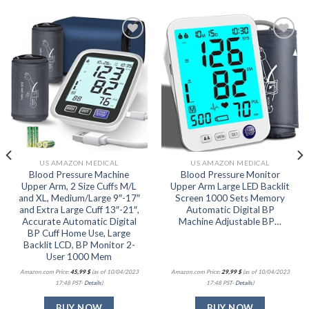
Add to
Add to
wishlist
wishlist
US AMAZON MEDICAL
US AMAZON MEDICAL
Blood Pressure Machine
Blood Pressure Monitor
Upper Arm, 2 Size Cuffs M/L
Upper Arm Large LED Backlit
and XL, Medium/Large 9″-17″
Screen 1000 Sets Memory
and Extra Large Cuff 13″-21″,
Automatic Digital BP
Accurate Automatic Digital
Machine Adjustable BP…
BP Cuff Home Use, Large
Backlit LCD, BP Monitor 2-
User 1000 Mem
Amazon.com Price:
45,99
$
(as of 10/04/2023
Amazon.com Price:
29,99
$
(as of 10/04/2023
17:48 PST-
Details
)
17:48 PST-
Details
)
BUY NOW
BUY NOW