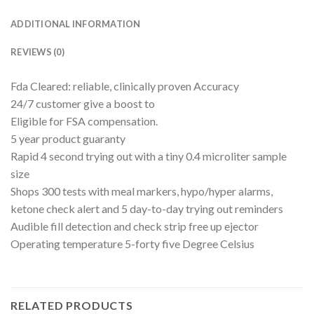
ADDITIONAL INFORMATION
REVIEWS (0)
Fda Cleared: reliable, clinically proven Accuracy
24/7 customer give a boost to
Eligible for FSA compensation.
5 year product guaranty
Rapid 4 second trying out with a tiny 0.4 microliter sample
size
Shops 300 tests with meal markers, hypo/hyper alarms,
ketone check alert and 5 day-to-day trying out reminders
Audible fill detection and check strip free up ejector
Operating temperature 5-forty five Degree Celsius
RELATED PRODUCTS