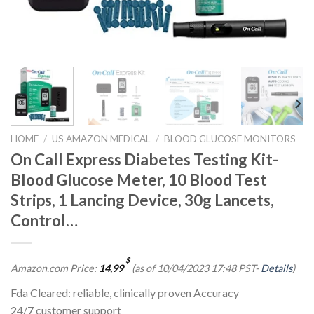
HOME
/
US AMAZON MEDICAL
/
BLOOD GLUCOSE MONITORS
On Call Express Diabetes Testing Kit-
Blood Glucose Meter, 10 Blood Test
Strips, 1 Lancing Device, 30g Lancets,
Control…
$
Amazon.com Price:
14,99
(as of 10/04/2023 17:48 PST-
Details
)
Fda Cleared: reliable, clinically proven Accuracy
24/7 customer support