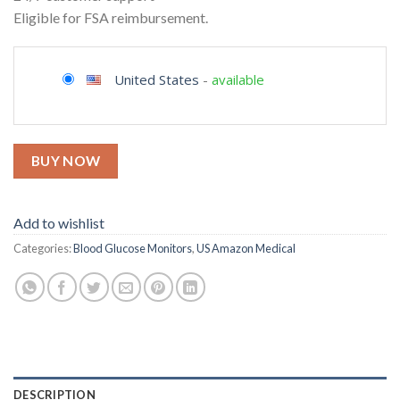
Eligible for FSA reimbursement.
United States
-
available
BUY NOW
Add to wishlist
Categories:
Blood Glucose Monitors
,
US Amazon Medical
DESCRIPTION