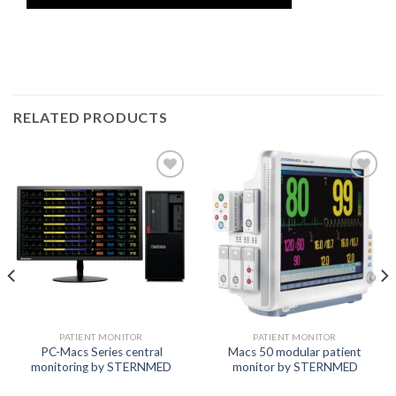
RELATED PRODUCTS
Add to
Add to
wishlist
wishlist
PATIENT MONITOR
PATIENT MONITOR
PC-Macs Series central
Macs 50 modular patient
monitoring by STERNMED
monitor by STERNMED