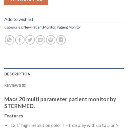
Add to wishlist
Categories:
New Patient Monitor
,
Patient Monitor
DESCRIPTION
REVIEWS (0)
Macs 20 multi parameter patient monitor by
STERNMED.
Features
12.1” high resolution color TFT display with up to 5 or 9