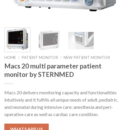
HOME
/
PATIENT MONITOR
/
NEW PATIENT MONITOR
Macs 20 multi parameter patient
monitor by STERNMED
Macs 20 delivers monitoring capacity and functionalities
intuitively and it fulfills all unique needs of adult, pediatric,
and neonatal during intensive care; anesthesia and peri-
operative care as well as cardiac care condition.
WHATSAPP US