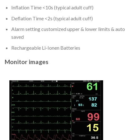
Inflation Time <10s (typical adult cuff)
Deflation Time <2s (typical adult cuff)
Alarm setting customized upper & lower limits & auto
saved
Rechargeable Li-Ionen Batteries
Monitor images