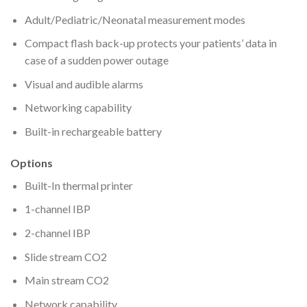
Adult/Pediatric/Neonatal measurement modes
Compact flash back-up protects your patients’ data in
case of a sudden power outage
Visual and audible alarms
Networking capability
Built-in rechargeable battery
Options
Built-In thermal printer
1-channel IBP
2-channel IBP
Slide stream CO2
Main stream CO2
Network capability