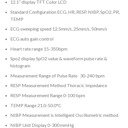
12.1” display TFT Color LCD
Standard Configuration ECG, HR, RESP, NIBP, SpO2, PR,
TEMP
ECG sweeping speed 12.5mm/s, 25mm/s, 50mm/s
ECG auto gain control
Heart rate range 15-350bpm
Spo2 display SpO2 value & waveform pulse rate &
histogram
Measurement Range of Pulse Rate 30-240 bpm
RESP Measurement Method Thoracic Impedance
RESP Measurement Range 0-100 bpm
TEMP Range 21.0-50.0°C
NIBP Measurement is Intelligent Oscillometric method
NIBP Unit Display 0-300 mmHg