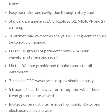
traces
Easy operation and navigation through rotary knob
Standard parameters: ECG, RESP, SpO2, NIBP, PR and 2-
ch Temp
20 arrhythmia waveforms analysis & ST segment analysis
(automatic or manual)
Up to 800 groups of parameter data & 24-hour ECG
waveform storage and recall
Up to 480-hour graphic and tabular trends for all
parameters
7-channel ECG waveforms display simultaneously
5 traces of real-time waveforms together with 2-hour
trend graph can be viewed
Protection against interference from defibrillator and
electrosurgical generator