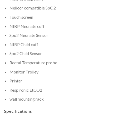
Nellcor compatible SpO2
Touch screen
NIBP Neonate cuff
Spo2 Neonate Sensor
NIBP Child cuff
Spo2 Child Sensor
Rectal Temperature probe
Monitor Trolley
Printer
Respironic EtCO2
wall mounting rack
Specifications