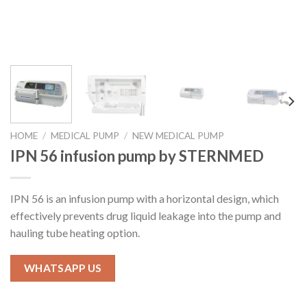
HOME
/
MEDICAL PUMP
/
NEW MEDICAL PUMP
IPN 56 infusion pump by STERNMED
IPN 56 is an infusion pump with a horizontal design, which
effectively prevents drug liquid leakage into the pump and
hauling tube heating option.
WHATSAPP US