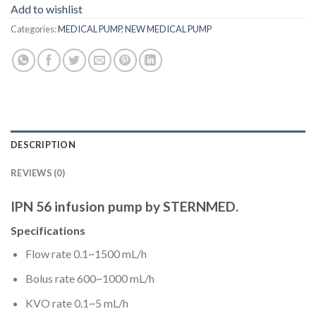
Add to wishlist
Categories:
MEDICAL PUMP
,
NEW MEDICAL PUMP
DESCRIPTION
REVIEWS (0)
IPN 56 infusion pump by STERNMED.
Specifications
Flow rate 0.1~1500 mL/h
Bolus rate 600~1000 mL/h
KVO rate 0.1~5 mL/h