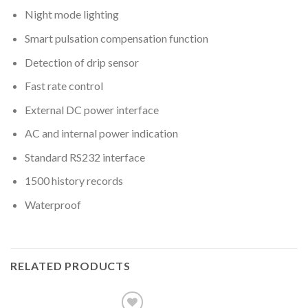
Night mode lighting
Smart pulsation compensation function
Detection of drip sensor
Fast rate control
External DC power interface
AC and internal power indication
Standard RS232 interface
1500 history records
Waterproof
RELATED PRODUCTS