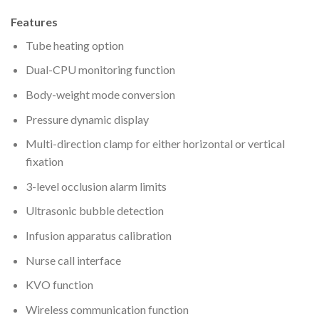
Features
Tube heating option
Dual-CPU monitoring function
Body-weight mode conversion
Pressure dynamic display
Multi-direction clamp for either horizontal or vertical
fixation
3-level occlusion alarm limits
Ultrasonic bubble detection
Infusion apparatus calibration
Nurse call interface
KVO function
Wireless communication function