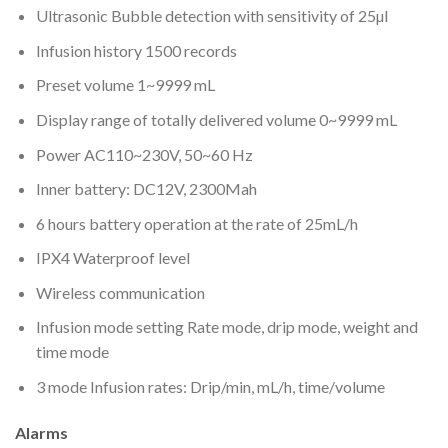
Ultrasonic Bubble detection with sensitivity of 25µl
Infusion history 1500 records
Preset volume 1~9999 mL
Display range of totally delivered volume 0~9999 mL
Power AC110~230V, 50~60 Hz
Inner battery: DC12V, 2300Mah
6 hours battery operation at the rate of 25mL/h
IPX4 Waterproof level
Wireless communication
Infusion mode setting Rate mode, drip mode, weight and
time mode
3 mode Infusion rates: Drip/min, mL/h, time/volume
Alarms