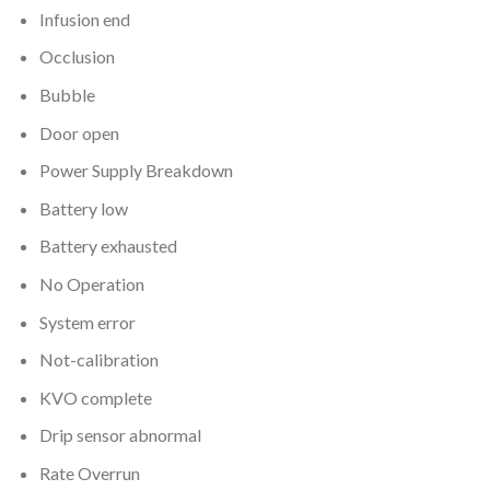
Infusion end
Occlusion
Bubble
Door open
Power Supply Breakdown
Battery low
Battery exhausted
No Operation
System error
Not-calibration
KVO complete
Drip sensor abnormal
Rate Overrun