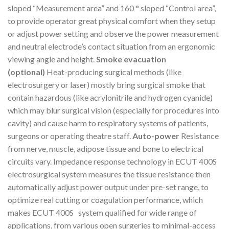
sloped “Measurement area” and 160 ° sloped “Control area”,
to provide operator great physical comfort when they setup
or adjust power setting and observe the power measurement
and neutral electrode’s contact situation from an ergonomic
viewing angle and height.
Smoke evacuation
(optional)
Heat-producing surgical methods (like
electrosurgery or laser) mostly bring surgical smoke that
contain hazardous (like acrylonitrile and hydrogen cyanide)
which may blur surgical vision (especially for procedures into
cavity) and cause harm to respiratory systems of patients,
surgeons or operating theatre staff.
Auto-power
Resistance
from nerve, muscle, adipose tissue and bone to electrical
circuits vary. Impedance response technology in ECUT 400S
electrosurgical system measures the tissue resistance then
automatically adjust power output under pre-set range, to
optimize real cutting or coagulation performance, which
makes ECUT 400S system qualified for wide range of
applications, from various open surgeries to minimal-access