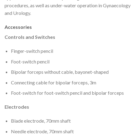
procedures, as well as under-water operation in Gynaecology
and Urology.
Accessories
Controls and Switches
Finger-switch pencil
Foot-switch pencil
Bipolar forceps without cable, bayonet-shaped
Connecting cable for bipolar forceps, 3m
Foot-switch for foot-switch pencil and bipolar forceps
Electrodes
Blade electrode, 70mm shaft
Needle electrode, 70mm shaft