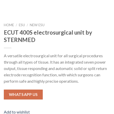
HOME
/
ESU
/
NEW ESU
ECUT 400S electrosurgical unit by
STERNMED
A versatile electrosurgical unit for all surgical procedures
through all types of tissue. It has an integrated seven power
output, tissue responding and automatic solid or split return
electrode recognition function, with which surgeons can
perform safe and highly precise operations.
WHATSAPP US
Add to wishlist