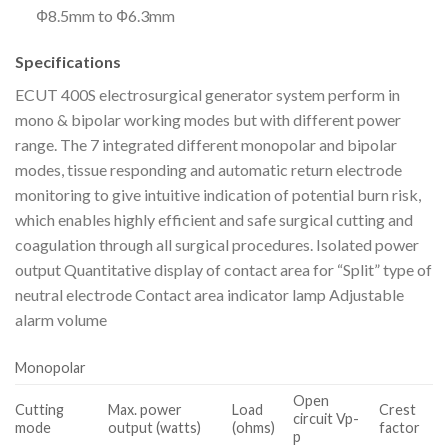
Ф8.5mm to Ф6.3mm
Specifications
ECUT 400S electrosurgical generator system perform in
mono & bipolar working modes but with different power
range. The 7 integrated different monopolar and bipolar
modes, tissue responding and automatic return electrode
monitoring to give intuitive indication of potential burn risk,
which enables highly efficient and safe surgical cutting and
coagulation through all surgical procedures. Isolated power
output Quantitative display of contact area for “Split” type of
neutral electrode Contact area indicator lamp Adjustable
alarm volume
Monopolar
Open
Cutting
Max. power
Load
Crest
circuit Vp-
mode
output (watts)
(ohms)
factor
p