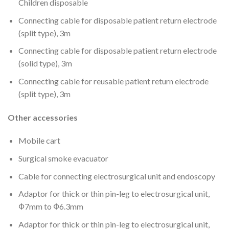
Children disposable
Connecting cable for disposable patient return electrode
(split type), 3m
Connecting cable for disposable patient return electrode
(solid type), 3m
Connecting cable for reusable patient return electrode
(split type), 3m
Other accessories
Mobile cart
Surgical smoke evacuator
Cable for connecting electrosurgical unit and endoscopy
Adaptor for thick or thin pin-leg to electrosurgical unit,
Ф7mm to Ф6.3mm
Adaptor for thick or thin pin-leg to electrosurgical unit,