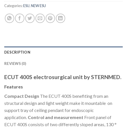
Categories:
ESU
,
NEW ESU
DESCRIPTION
REVIEWS (0)
ECUT 400S electrosurgical unit by STERNMED.
Features
Compact Design
The ECUT 400S benefiting from an
structural design and light weight make it mountable on
support tray of ceiling pendant for endoscopic
application.
Control and measurement
Front panel of
ECUT 400S consists of two differently sloped areas, 130 °