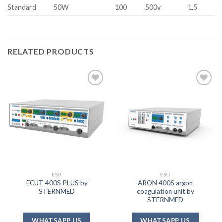
Standard
50W
100
500v
1.5
RELATED PRODUCTS
Add to
Add to
wishlist
wishlist
ESU
ESU
ECUT 400S PLUS by
ARON 400S argon
STERNMED
coagulation unit by
STERNMED
WHATSAPP US
WHATSAPP US