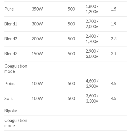
1,800 /
Pure
350W
500
1.5
1,200v
2,700 /
Blend1
300W
500
1.9
2,000v
2,400 /
Blend2
200W
500
2.3
1,700v
2,900 /
Blend3
150W
500
3.1
3,000v
Coagulation
mode
4,600 /
Point
100W
500
4.5
3,900v
3,600 /
Soft
100W
500
4.5
3,300v
Bipolar
Coagulation
mode