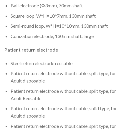
Ball electrode (Φ3mm), 70mm shaft
Square loop, W*H=10*7mm, 130mm shaft
Semi-round loop, W*H=10*10mm, 130mm shaft
Conization electrode, 130mm shaft, large
Patient return electrode
Steel return electrode reusable
Patient return electrode without cable, split type, for
Adult disposable
Patient return electrode without cable, split type, for
Adult Reusable
Patient return electrode without cable, solid type, for
Adult disposable
Patient return electrode without cable, split type, for