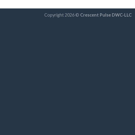
Copyright 2026 ©
Crescent Pulse DWC-LLC