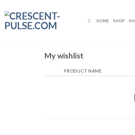
Skip
to
content
HOME
SHOP
SH
My wishlist
PRODUCT NAME