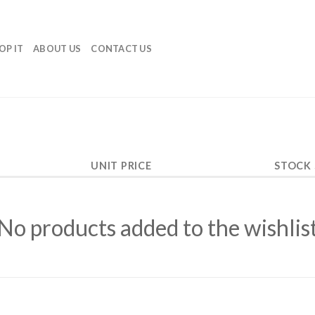
OP IT
ABOUT US
CONTACT US
UNIT PRICE
STOCK
No products added to the wishlis