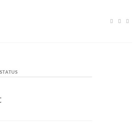
 STATUS
t