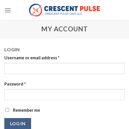
Skip
to
content
MY ACCOUNT
LOGIN
Username or email address
*
Password
*
Remember me
LOG IN