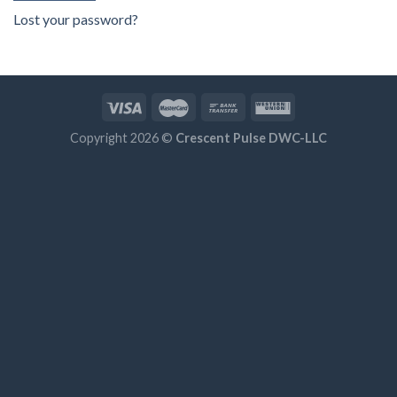
Lost your password?
Copyright 2026 ©
Crescent Pulse DWC-LLC