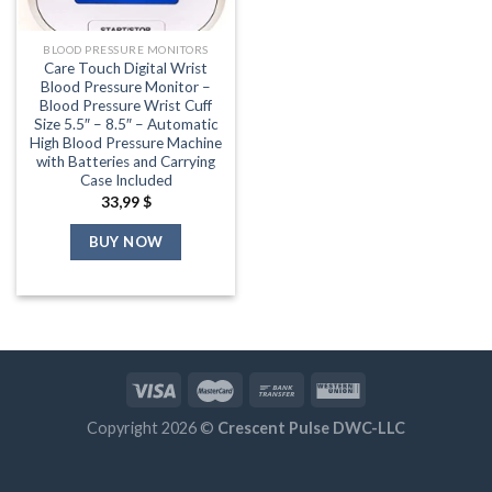
BLOOD PRESSURE MONITORS
Care Touch Digital Wrist
Blood Pressure Monitor –
Blood Pressure Wrist Cuff
Size 5.5″ – 8.5″ – Automatic
High Blood Pressure Machine
with Batteries and Carrying
Case Included
33,99
$
BUY NOW
Copyright 2026 ©
Crescent Pulse DWC-LLC