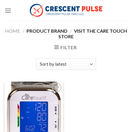
Skip
to
content
HOME
/
PRODUCT BRAND
/
VISIT THE CARE TOUCH
STORE
FILTER
Add to
wishlist