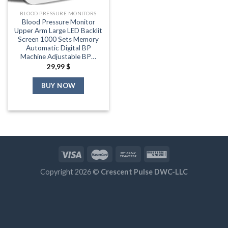
BLOOD PRESSURE MONITORS
Blood Pressure Monitor
Upper Arm Large LED Backlit
Screen 1000 Sets Memory
Automatic Digital BP
Machine Adjustable BP…
29,99
$
BUY NOW
Copyright 2026 ©
Crescent Pulse DWC-LLC