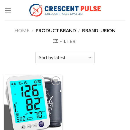
Skip
to
content
HOME
/
PRODUCT BRAND
/
BRAND: URION
FILTER
Add to
wishlist