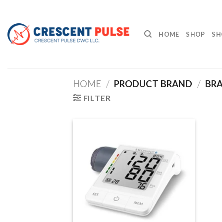
Skip
to
content
HOME
SHOP
SH
HOME
/
PRODUCT BRAND
/
BRA
FILTER
Add to
wishlist