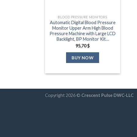
BLOOD PRESSURE MONITORS
Automatic Digital Blood Pressure
Monitor Upper Arm High Blood
Pressure Machine with Large LCD
Backlight, BP Monitor Kit…
95,70
$
BUY NOW
Copyright 2026 ©
Crescent Pulse DWC-LLC