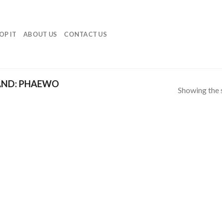
OP IT
ABOUT US
CONTACT US
ND: PHAEWO
Showing the s