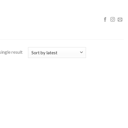
ingle result