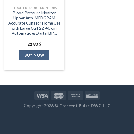
BLOOD PRESSURE MONITORS
Blood Pressure Monitor
Upper Arm, MEDGRAM
Accurate Cuffs for Home Use
with Large Cuff 22-40 cm,
Automatic & Digital BP…
22,80
$
BUY NOW
Copyright 2026 ©
Crescent Pulse DWC-LLC