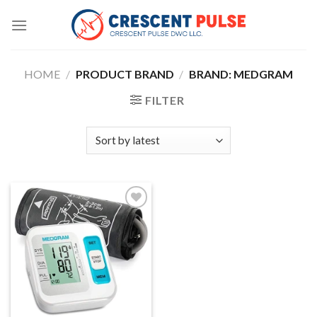
Skip
to
content
HOME
/
PRODUCT BRAND
/
BRAND: MEDGRAM
FILTER
Add to
wishlist