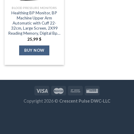
BLOOD PRESSURE MONITORS
Healthing BP Monitor, BP
Machine Upper Arm
Automatic with Cuff 22-
32cm, Large Screen, 2X99
Reading Memory, Digital Bp…
25,99
$
BUY NOW
Copyright 2026 ©
Crescent Pulse DWC-LLC