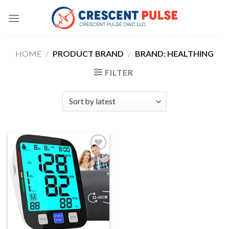
Skip
to
content
HOME
/
PRODUCT BRAND
/
BRAND: HEALTHING
FILTER
Add to
wishlist