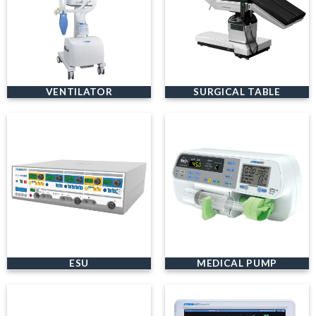
VENTILATOR
SURGICAL TABLE
ESU
MEDICAL PUMP