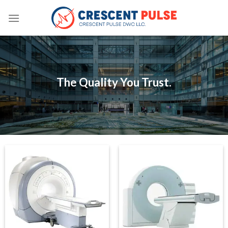
Skip
to
content
The Quality You Trust.