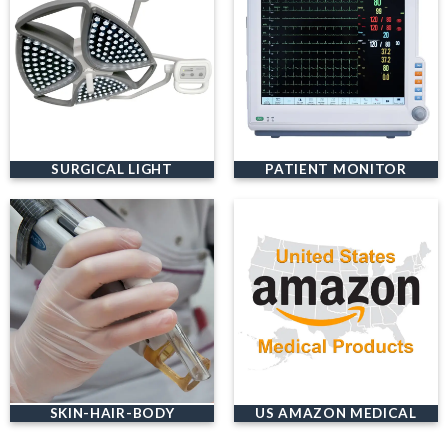
SURGICAL LIGHT
PATIENT MONITOR
SKIN-HAIR-BODY
US AMAZON MEDICAL