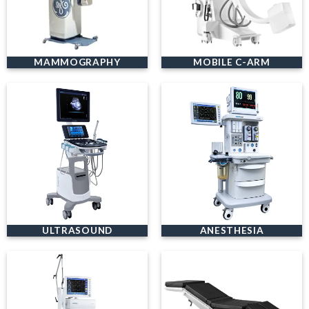
MAMMOGRAPHY
MOBILE C-ARM
ULTRASOUND
ANESTHESIA