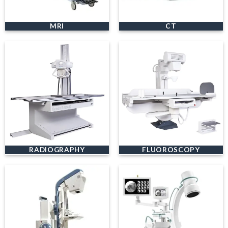
MRI
CT
RADIOGRAPHY
FLUOROSCOPY