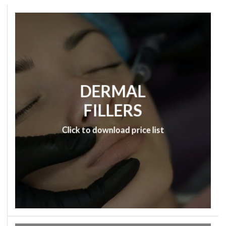
DERMAL
FILLERS
Click to download price list