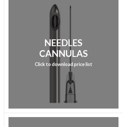
NEEDLES
CANNULAS
Click to download price list