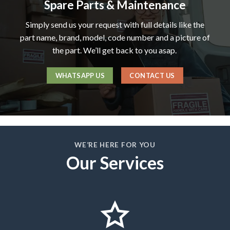
Spare Parts & Maintenance
Simply send us your request with full details like the
part name, brand, model, code number and a picture of
the part. We’ll get back to you asap.
WHATSAPP US
CONTACT US
WE’RE HERE FOR YOU
Our Services