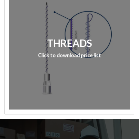
THREADS
Click to download price list