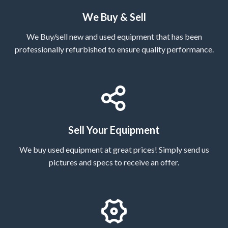
We Buy & Sell
We Buy/sell new and used equipment that has been
professionally refurbished to ensure quality performance.
Sell Your Equipment
We buy used equipment at great prices! Simply send us
pictures and specs to receive an offer.